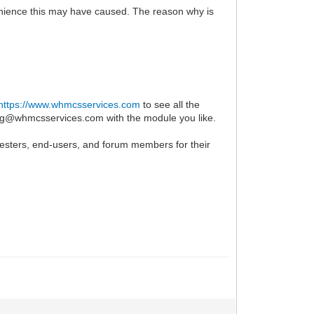
enience this may have caused. The reason why is
https://www.whmcsservices.com
to see all the
ing@whmcsservices.com with the module you like.
-testers, end-users, and forum members for their