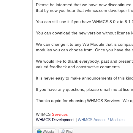
Please be informed that we have now discontinued 
that by now you hear that whmcs.com developer t
You can still use it if you have WHMCS 8.0.x to 8
You can download the new version without license 
We can change it to any WS Module that is comparab
modules you can choose from. Once you have the on
We would like to thank everybody, past and present,
valued feedback and constructive comments.
It is never easy to make announcements of this kin
If you have any questions, please email me at lic
Thanks again for choosing WHMCS Services. We ap
WHMCS
Services
WHMCS Development
|
WHMCS Addons / Modules
Website
Find