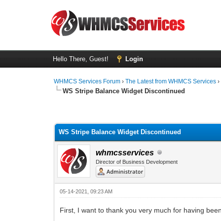
Hello There, Guest!
Login
WHMCS Services Forum
›
The Latest from WHMCS Services
WS Stripe Balance Widget Discontinued
0 Vote(s) - 0 Average
1
2
3
4
5
WS Stripe Balance Widget Discontinued
whmcsservices
Director of Business Development
05-14-2021, 09:23 AM
First, I want to thank you very much for having be