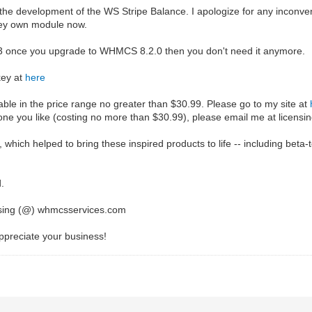
the development of the WS Stripe Balance. I apologize for any inconv
hey own module now.
.1.3 once you upgrade to WHMCS 8.2.0 then you don't need it anymore.
key at
here
le in the price range no greater than $30.99. Please go to my site at
e you like (costing no more than $30.99), please email me at licens
 which helped to bring these inspired products to life -- including beta
d.
ensing (@) whmcsservices.com
preciate your business!