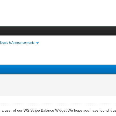
›
News & Announcements
en a user of our WS Stripe Balance Widget We hope you have found it us