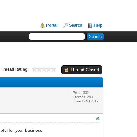
Portal
Search
Help
Thread Rating:
Thread Closed
Posts: 332
Threads: 290
Joined: Oct 2017
#1
eful for your business.