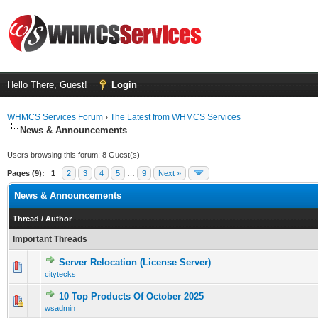
Hello There, Guest!
Login
WHMCS Services Forum
›
The Latest from WHMCS Services
News & Announcements
Users browsing this forum: 8 Guest(s)
Pages (9):
1
2
3
4
5
…
9
Next »
News & Announcements
Thread
/
Author
Important Threads
Server Relocation (License Server)
0 Vote(s) - 0 out of 5 in Average
1
2
3
4
5
citytecks
10 Top Products Of October 2025
0 Vote(s) - 0 out of 5 in Average
1
2
3
4
5
wsadmin