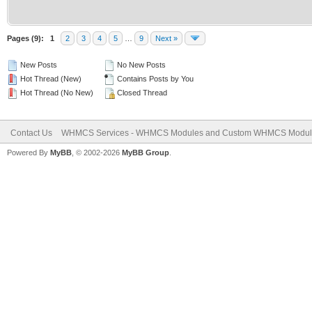
Pages (9):
1
2
3
4
5
…
9
Next »
New Posts
No New Posts
Hot Thread (New)
Contains Posts by You
Hot Thread (No New)
Closed Thread
Contact Us
WHMCS Services - WHMCS Modules and Custom WHMCS Modul
Powered By
MyBB
, © 2002-2026
MyBB Group
.