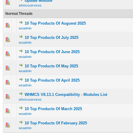
Update Module
1 Vote(s) - 5 out of 5 in Average
1
2
3
4
5
whmcsservices
Normal Threads
10 Top Products Of Auguest 2025
0 Vote(s) - 0 out of 5 in Average
1
2
3
4
5
wsadmin
10 Top Products Of July 2025
0 Vote(s) - 0 out of 5 in Average
1
2
3
4
5
wsadmin
10 Top Products Of June 2025
1 Vote(s) - 5 out of 5 in Average
1
2
3
4
5
wsadmin
10 Top Products Of May 2025
0 Vote(s) - 0 out of 5 in Average
1
2
3
4
5
wsadmin
10 Top Products Of April 2025
0 Vote(s) - 0 out of 5 in Average
1
2
3
4
5
wsadmin
WHMCS V8.13.1 Compatibility - Modules List
0 Vote(s) - 0 out of 5 in Average
1
2
3
4
5
whmcsservices
10 Top Products Of March 2025
0 Vote(s) - 0 out of 5 in Average
1
2
3
4
5
wsadmin
10 Top Products Of February 2025
0 Vote(s) - 0 out of 5 in Average
1
2
3
4
5
wsadmin