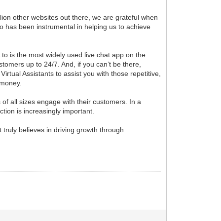
llion other websites out there, we are grateful when
o has been instrumental in helping us to achieve
.to is the most widely used live chat app on the
omers up to 24/7. And, if you can’t be there,
irtual Assistants to assist you with those repetitive,
 money.
 of all sizes engage with their customers. In a
ion is increasingly important.
t truly believes in driving growth through