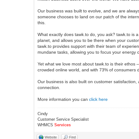
Our business was built to evolve, and we are always 
someone chooses to land on our patch of the interne
this.
What exactly does tawk.to do, you ask? tawk.to is a 
planet, and allows you to be there when your custom
tawk.to provides support with their team of experienc
mundane tasks, allowing you to focus your energy o
Yet what we love most about tawk.to is their ethos –
crowded online world, and with 73% of consumers de
Our business is also built on customer satisfaction, 
connection.
More information you can
click here
Cindy
Customer Service Specialist
WHMCS
Services
Website
Find