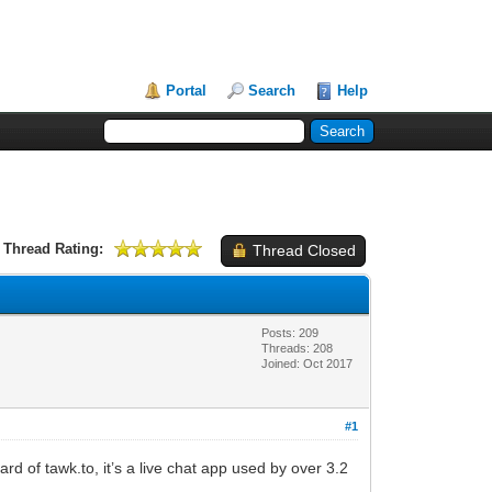
Portal
Search
Help
Thread Rating:
Thread Closed
Posts: 209
Threads: 208
Joined: Oct 2017
#1
 of tawk.to, it’s a live chat app used by over 3.2