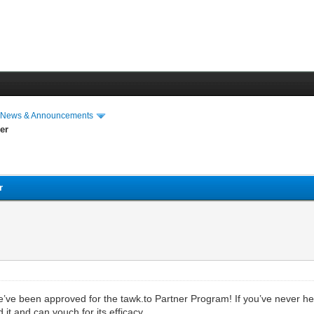
›
News & Announcements
er
r
e been approved for the tawk.to Partner Program! If you’ve never heard
it and can vouch for its efficacy.