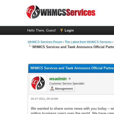
Hello There, Guest!
Login
WHMCS Services Forum
›
The Latest from WHMCS Services
WHMCS Services and Tawk Announce Official Partn
1 Vote(s) - 5 Average
1
2
3
4
5
WHMCS Services and Tawk Announce Official Partne
wsadmin
Customer Service Specialist
04-27-2021, 09:18 AM
We wanted to share some news with you today – we’v
million business users over the world. We have used 