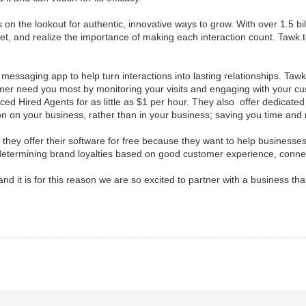
on the lookout for authentic, innovative ways to grow. With over 1.5 bi
t, and realize the importance of making each interaction count. Tawk.t
messaging app to help turn interactions into lasting relationships. Tawk
er need you most by monitoring your visits and engaging with your cust
ed Hired Agents for as little as $1 per hour. They also offer dedicated V
n on your business, rather than in your business; saving you time and
 they offer their software for free because they want to help businesses
termining brand loyalties based on good customer experience, connect
and it is for this reason we are so excited to partner with a business tha