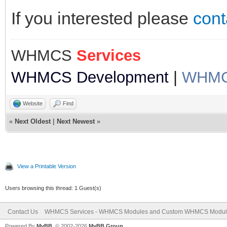
If you interested please
cont
WHMCS
Services
WHMCS Development
|
WHMCS
Website
Find
«
Next Oldest
|
Next Newest
»
View a Printable Version
Users browsing this thread: 1 Guest(s)
Contact Us
WHMCS Services - WHMCS Modules and Custom WHMCS Modul
Powered By
MyBB
, © 2002-2026
MyBB Group
.