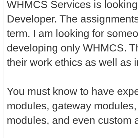
WHMCS Services is looking
Developer. The assignments 
term. I am looking for some
developing only WHMCS. Tha
their work ethics as well as 
You must know to have expe
modules, gateway modules, 
modules, and even custom a