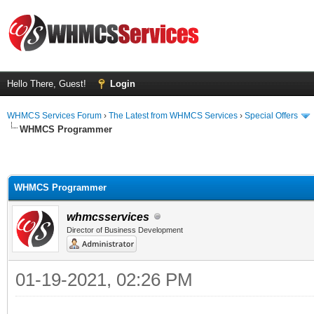
Hello There, Guest!
Login
WHMCS Services Forum
›
The Latest from WHMCS Services
›
Special Offers
WHMCS Programmer
WHMCS Programmer
whmcsservices
Director of Business Development
01-19-2021, 02:26 PM