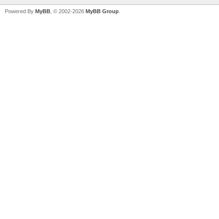
Powered By
MyBB
, © 2002-2026
MyBB Group
.