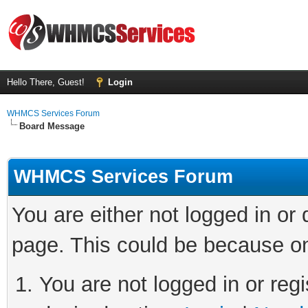
Hello There, Guest!
Login
WHMCS Services Forum
Board Message
WHMCS Services Forum
You are either not logged in or
page. This could be because on
You are not logged in or regi