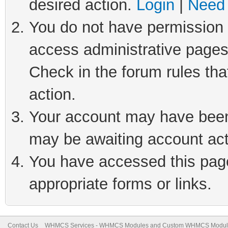
desired action.
Login
|
Need 
You do not have permission t
access administrative pages
Check in the forum rules tha
action.
Your account may have been 
may be awaiting account act
You have accessed this page 
appropriate forms or links.
Contact Us
WHMCS Services - WHMCS Modules and Custom WHMCS Modul