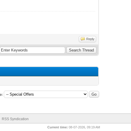
Reply
p:
RSS Syndication
Current time:
08-07-2026, 09:19 AM