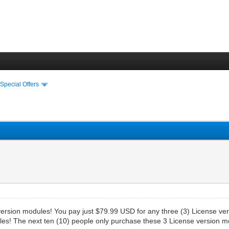
›
Special Offers
e version modules! You pay just $79.99 USD for any three (3) License v
les! The next ten (10) people only purchase these 3 License version m