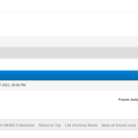
7-2021, 06:06 PM
Forum Jum
om WHMCS Modules!
Return to Top
Lite (Archive) Mode
Mark all forums read