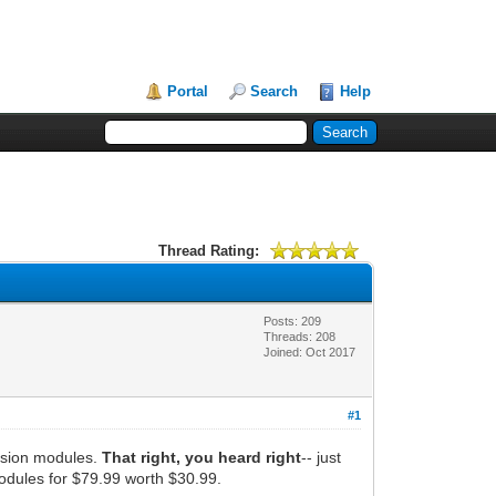
Portal
Search
Help
Thread Rating:
Posts: 209
Threads: 208
Joined: Oct 2017
#1
ersion modules.
That right, you heard right
-- just
odules for $79.99 worth $30.99.