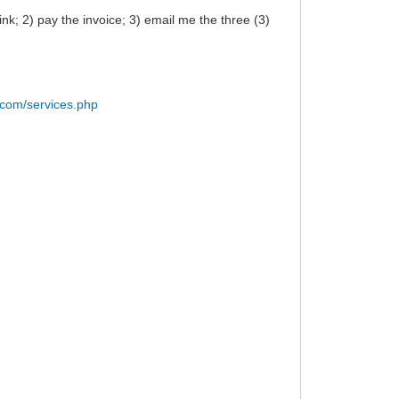
k; 2) pay the invoice; 3) email me the three (3)
.com/services.php