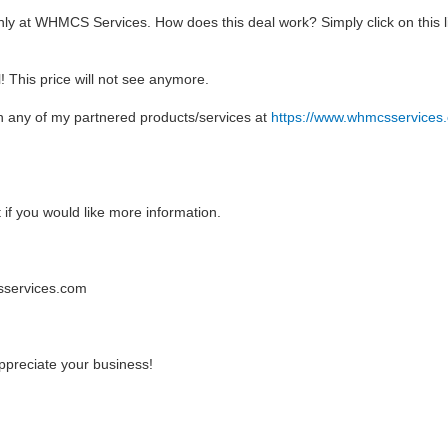
ly at WHMCS Services. How does this deal work? Simply click on this lin
l! This price will not see anymore.
n any of my partnered products/services at
https://www.whmcsservices
t if you would like more information.
csservices.com
preciate your business!