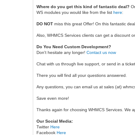
Where do you get this kind of fantastic deal?
On
WS modules you would like from the list
here
:
DO NOT
miss this great Offer! On this fantastic dea
Also, WHMCS Services clients can get a discount o
Do You Need Custom Development?
Don't hesitate any longer!
Contact us now
Chat with us through live support, or send in a ticke
There you will find all your questions answered.
Any questions, you can email us at sales (at) whm
Save even more!
Thanks again for choosing WHMCS Services. We ap
Our Social Media:
Twitter
Here
Facebook
Here