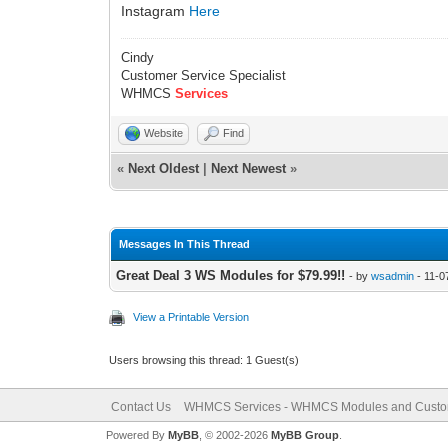
Instagram
Here
Cindy
Customer Service Specialist
WHMCS
Services
Website
Find
«
Next Oldest
|
Next Newest
»
Messages In This Thread
Great Deal 3 WS Modules for $79.99!!
- by
wsadmin
- 11-0
View a Printable Version
Users browsing this thread: 1 Guest(s)
Contact Us
WHMCS Services - WHMCS Modules and Cust
Powered By
MyBB
, © 2002-2026
MyBB Group
.