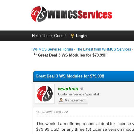
Hello There, Guest!
Login
WHMCS Services Forum
›
The Latest from WHMCS Services
Great Deal 3 WS Modules for $79.99!!
1 Vote(s) - 5 Average
1
2
3
4
5
Great Deal 3 WS Modules for $79.99!!
wsadmin
Customer Service Specialist
11-07-2021, 06:06 PM
This week, I am offering a special deal for Licens
$79.99 USD for any three (3) License version modu