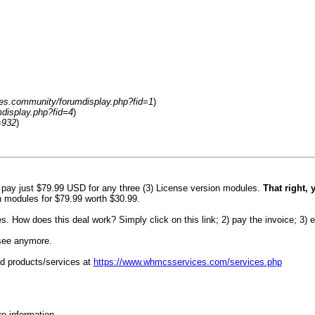
es.community/forumdisplay.php?fid=1
)
display.php?fid=4
)
=932
)
u pay just $79.99 USD for any three (3) License version modules.
That right, 
n modules for $79.99 worth $30.99.
How does this deal work? Simply click on this link; 2) pay the invoice; 3) e
 see anymore.
d products/services at
https://www.whmcsservices.com/services.php
re information.