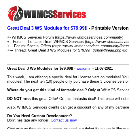
Great Deal 3 WS Modules for $79.99!!
- Printable Version
+- WHMCS Services Forum (
https://www.whmcsservices.community
)
+-- Forum: The Latest from WHMCS Services (
https://www.whmcsservic
+--- Forum: Special Offers (
https://www.whmcsservices.community/forum
+--- Thread: Great Deal 3 WS Modules for $79.99!! (
/showthread.php?tid
Great Deal 3 WS Modules for $79.99!!
-
wsadmin
-
11-07-2021
This week, I am offering a special deal for License version modules! Yo
modules! The next ten (10) people only purchase these 3 License versio
Where do you get this kind of fantastic deal?
Only at WHMCS Services. 
DO NOT
miss this great Offer! On this fantastic deal! This price will not
Also, WHMCS Services clients can get a discount on any of my partnere
Do You Need Custom Development?
Don't hesitate any longer!
Contact us now
Chat with us through live support, or send in a ticket if you would like mo