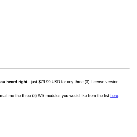
you heard right
-- just $79.99 USD for any three (3) License version
mail me the three (3) WS modules you would like from the list
here
: