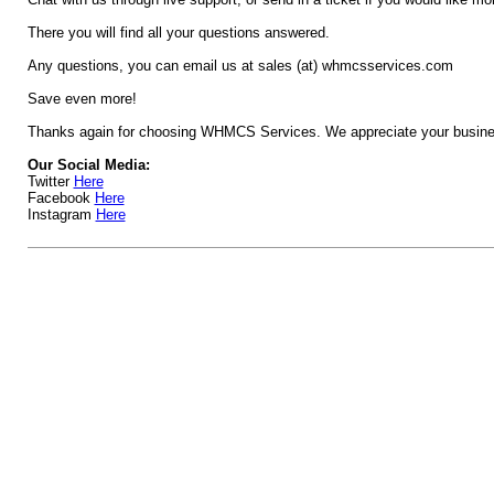
There you will find all your questions answered.
Any questions, you can email us at sales (at) whmcsservices.com
Save even more!
Thanks again for choosing WHMCS Services. We appreciate your busine
Our Social Media:
Twitter
Here
Facebook
Here
Instagram
Here