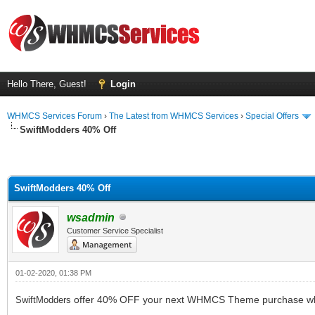
Hello There, Guest!
Login
WHMCS Services Forum
›
The Latest from WHMCS Services
›
Special Offers
SwiftModders 40% Off
SwiftModders 40% Off
wsadmin
Customer Service Specialist
01-02-2020, 01:38 PM
offer 40% OFF your next WHMCS Theme purchase wh
SwiftModders