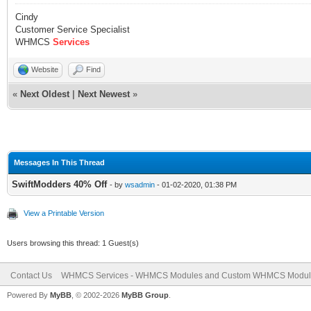
Cindy
Customer Service Specialist
WHMCS
Services
Website
Find
«
Next Oldest
|
Next Newest
»
Messages In This Thread
SwiftModders 40% Off
- by
wsadmin
- 01-02-2020, 01:38 PM
View a Printable Version
Users browsing this thread: 1 Guest(s)
Contact Us
WHMCS Services - WHMCS Modules and Custom WHMCS Modul
Powered By
MyBB
, © 2002-2026
MyBB Group
.