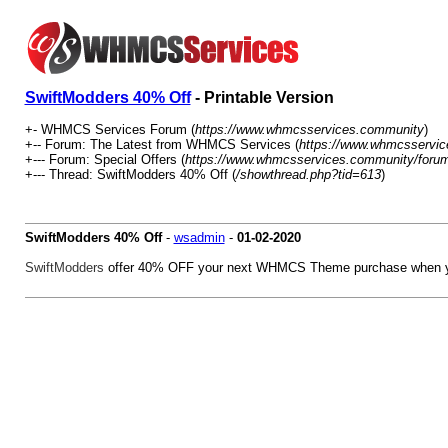
SwiftModders 40% Off
- Printable Version
+- WHMCS Services Forum (
https://www.whmcsservices.community
)
+-- Forum: The Latest from WHMCS Services (
https://www.whmcsservic
+--- Forum: Special Offers (
https://www.whmcsservices.community/forum
+--- Thread: SwiftModders 40% Off (
/showthread.php?tid=613
)
SwiftModders 40% Off
-
wsadmin
-
01-02-2020
SwiftModders
offer 40% OFF your next WHMCS Theme purchase when y