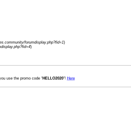
es.community/forumdisplay.php?fid=1
)
display.php?fid=4
)
ou use the promo code “
HELLO2020
”!
Here