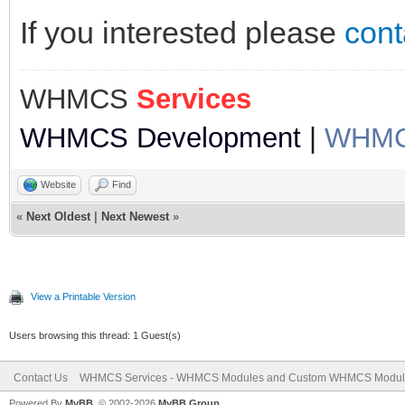
If you interested please
cont
WHMCS
Services
WHMCS Development
|
WHMCS
Website
Find
«
Next Oldest
|
Next Newest
»
View a Printable Version
Users browsing this thread: 1 Guest(s)
Contact Us
WHMCS Services - WHMCS Modules and Custom WHMCS Modul
Powered By
MyBB
, © 2002-2026
MyBB Group
.