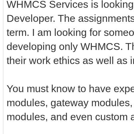
WHMCS Services is looking
Developer. The assignments 
term. I am looking for some
developing only WHMCS. Tha
their work ethics as well as 
You must know to have expe
modules, gateway modules, 
modules, and even custom a