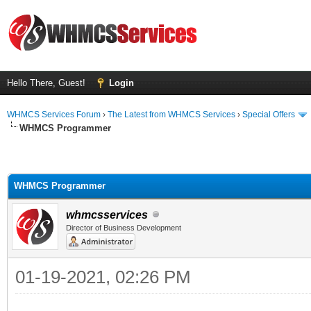
Hello There, Guest!
Login
WHMCS Services Forum
›
The Latest from WHMCS Services
›
Special Offers
WHMCS Programmer
WHMCS Programmer
whmcsservices
Director of Business Development
01-19-2021, 02:26 PM