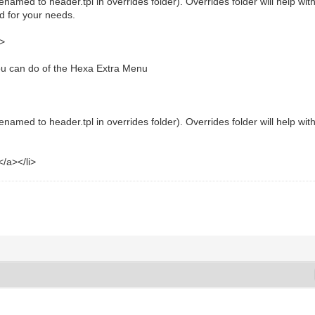
renamed to header.tpl in overrides folder). Overrides folder will help w
d for your needs.
a>
you can do of the Hexa Extra Menu
enamed to header.tpl in overrides folder). Overrides folder will help w
/a></li>