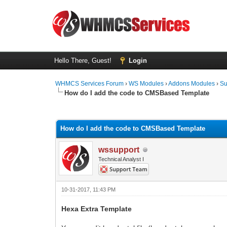
Hello There, Guest!
Login
WHMCS Services Forum
›
WS Modules
›
Addons Modules
›
Su
How do I add the code to CMSBased Template
1 Vote(s) - 5 Average
1
2
3
4
5
How do I add the code to CMSBased Template
wssupport
Technical Analyst I
10-31-2017, 11:43 PM
Hexa Extra Template