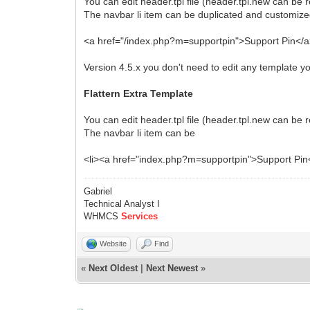
You can edit header.tpl file (header.tpl.new can be 
The navbar li item can be duplicated and customize
<a href="/index.php?m=supportpin">Support Pin</
Version 4.5.x you don't need to edit any template 
Flattern Extra Template
You can edit header.
tpl
file (header.tpl.new can be r
The navbar li item can be
<li><a href="index.php?m=supportpin">Support Pin<
Gabriel
Technical Analyst I
WHMCS
Services
Website
Find
«
Next Oldest
|
Next Newest
»