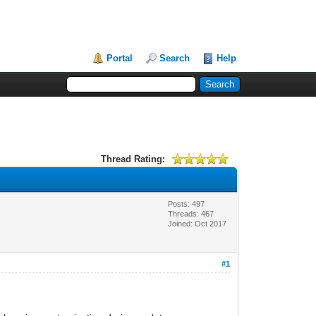
Portal
Search
Help
Thread Rating:
Posts: 497
Threads: 467
Joined: Oct 2017
#1