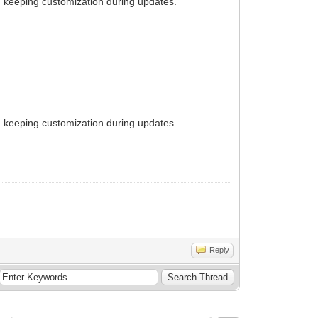
ith keeping customization during updates.
ith keeping customization during updates.
Reply