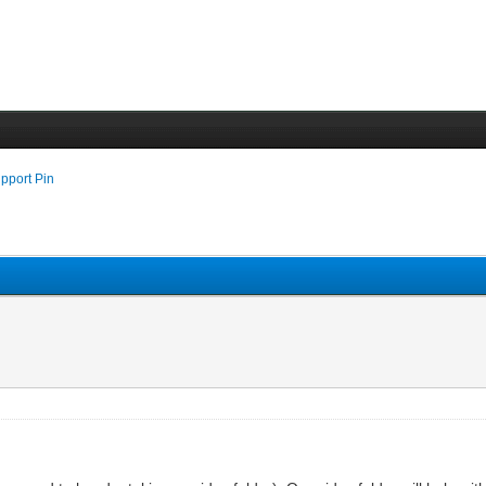
pport Pin