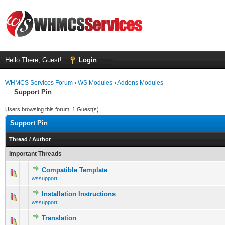
Hello There, Guest!
Login
WHMCS Services Forum
›
WS Modules
›
Addons Modules
Support Pin
Users browsing this forum: 1 Guest(s)
Support Pin
Thread
/
Author
Important Threads
Compatible Template
0 Vote(s) - 0 out of 5 in Average
1
2
3
4
5
wssupport
Installation Instructions
0 Vote(s) - 0 out of 5 in Average
1
2
3
4
5
wssupport
Translation
1 Vote(s) - 5 out of 5 in Average
1
2
3
4
5