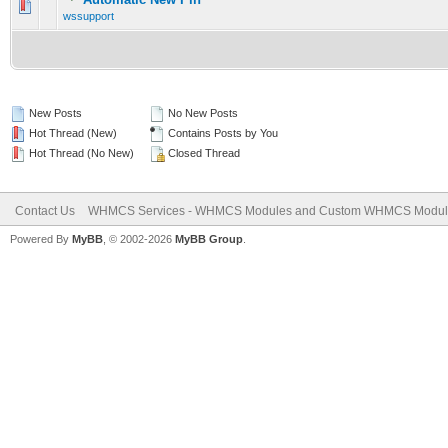
0 Vote(s) - 0 out of 5 in Average
1
2
3
4
5
wssupport
New Posts
No New Posts
Hot Thread (New)
Contains Posts by You
Hot Thread (No New)
Closed Thread
Contact Us
WHMCS Services - WHMCS Modules and Custom WHMCS Modul
Powered By
MyBB
, © 2002-2026
MyBB Group
.