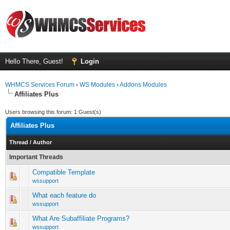
Hello There, Guest!
Login
WHMCS Services Forum
›
WS Modules
›
Addons Modules
Affiliates Plus
Users browsing this forum: 1 Guest(s)
Affiliates Plus
Thread
/
Author
Important Threads
Compatible Template
0 Vote(s) - 0 out of 5 in Average
1
2
3
4
5
wssupport
What each feature do
0 Vote(s) - 0 out of 5 in Average
1
2
3
4
5
wssupport
What Are Subaffiliate Programs?
0 Vote(s) - 0 out of 5 in Average
1
2
3
4
5
wssupport