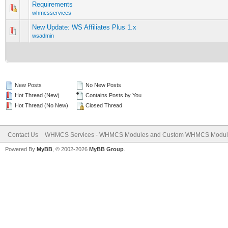
Requirements
0 Vote(s) - 0 out of 5 in Average
1
2
3
4
5
whmcsservices
New Update: WS Affiliates Plus 1.x
0 Vote(s) - 0 out of 5 in Average
1
2
3
4
5
wsadmin
New Posts
No New Posts
Hot Thread (New)
Contains Posts by You
Hot Thread (No New)
Closed Thread
Contact Us
WHMCS Services - WHMCS Modules and Custom WHMCS Modul
Powered By
MyBB
, © 2002-2026
MyBB Group
.