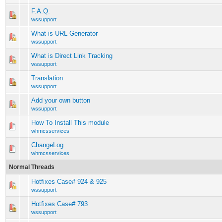
F.A.Q.
0 Vote(s) - 0 out of 5 in Average
1
2
3
4
5
wssupport
What is URL Generator
0 Vote(s) - 0 out of 5 in Average
1
2
3
4
5
wssupport
What is Direct Link Tracking
0 Vote(s) - 0 out of 5 in Average
1
2
3
4
5
wssupport
Translation
0 Vote(s) - 0 out of 5 in Average
1
2
3
4
5
wssupport
Add your own button
0 Vote(s) - 0 out of 5 in Average
1
2
3
4
5
wssupport
How To Install This module
0 Vote(s) - 0 out of 5 in Average
1
2
3
4
5
whmcsservices
ChangeLog
0 Vote(s) - 0 out of 5 in Average
1
2
3
4
5
whmcsservices
Normal Threads
Hotfixes Case# 924 & 925
0 Vote(s) - 0 out of 5 in Average
1
2
3
4
5
wssupport
Hotfixes Case# 793
0 Vote(s) - 0 out of 5 in Average
1
2
3
4
5
wssupport