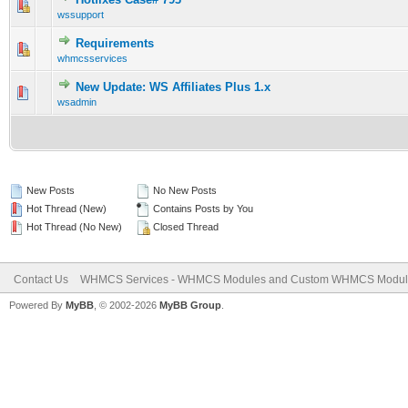
0 Vote(s) - 0 out of 5 in Average
1
2
3
4
5
wssupport
Requirements
0 Vote(s) - 0 out of 5 in Average
1
2
3
4
5
whmcsservices
New Update: WS Affiliates Plus 1.x
0 Vote(s) - 0 out of 5 in Average
1
2
3
4
5
wsadmin
New Posts
No New Posts
Hot Thread (New)
Contains Posts by You
Hot Thread (No New)
Closed Thread
Contact Us
WHMCS Services - WHMCS Modules and Custom WHMCS Modul
Powered By
MyBB
, © 2002-2026
MyBB Group
.