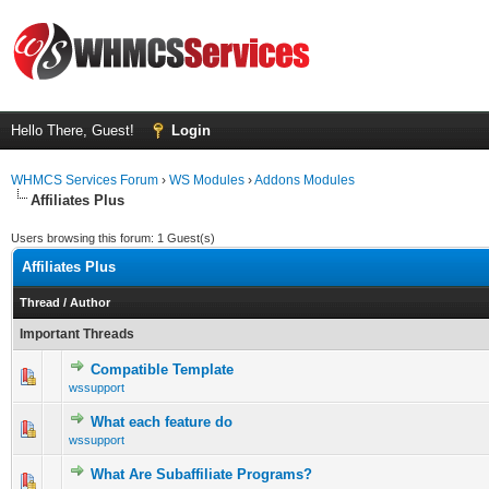
Hello There, Guest!
Login
WHMCS Services Forum
›
WS Modules
›
Addons Modules
Affiliates Plus
Users browsing this forum: 1 Guest(s)
Affiliates Plus
Thread
/
Author
Important Threads
Compatible Template
0 Vote(s) - 0 out of 5 in Average
1
2
3
4
5
wssupport
What each feature do
0 Vote(s) - 0 out of 5 in Average
1
2
3
4
5
wssupport
What Are Subaffiliate Programs?
0 Vote(s) - 0 out of 5 in Average
1
2
3
4
5