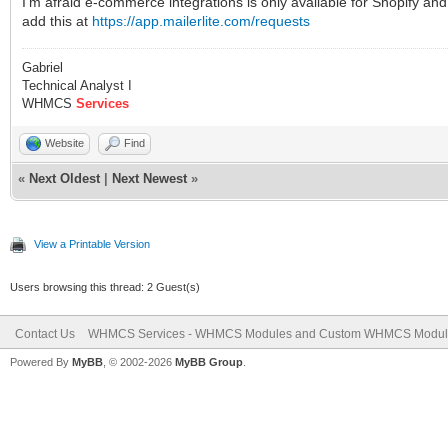
I’m afraid e-commerce integrations is only available for Shopify
add this at
https://app.mailerlite.com/requests
Gabriel
Technical Analyst I
WHMCS
Services
Website
Find
«
Next Oldest
|
Next Newest
»
View a Printable Version
Users browsing this thread: 2 Guest(s)
Contact Us
WHMCS Services - WHMCS Modules and Custom WHMCS Modul
Powered By
MyBB
, © 2002-2026
MyBB Group
.