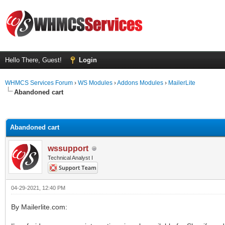
Hello There, Guest!
Login
WHMCS Services Forum
›
WS Modules
›
Addons Modules
›
MailerLite
Abandoned cart
ge
Abandoned cart
wssupport
Technical Analyst I
04-29-2021, 12:40 PM
By Mailerlite.com: