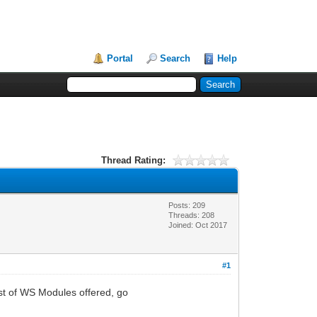
Portal
Search
Help
Thread Rating:
Posts: 209
Threads: 208
Joined: Oct 2017
#1
ist of WS Modules offered, go