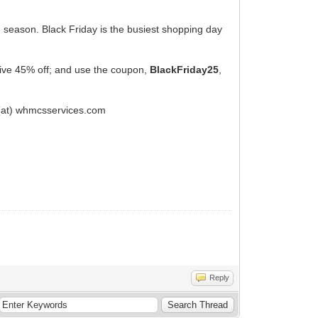
ng season. Black Friday is the busiest shopping day
eive 45% off; and use the coupon,
BlackFriday25
,
 (at) whmcsservices.com
Reply