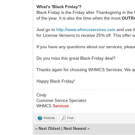
What's 'Black Friday'?
Black Friday is the Friday after Thanksgiving in the
of the year. It is also the time when the most
OUTR
Just go to
http://www.whmcsservices.com
and use 
for License Versions to receive 25% off. This offer 
If you have any questions about our services, pleas
Do you miss this great Black Friday deal?
Thanks again for choosing WHMCS Services. We ap
Happy Black Friday!
Cindy
Customer Service Specialist
WHMCS
Services
Website
Find
«
Next Oldest
|
Next Newest
»