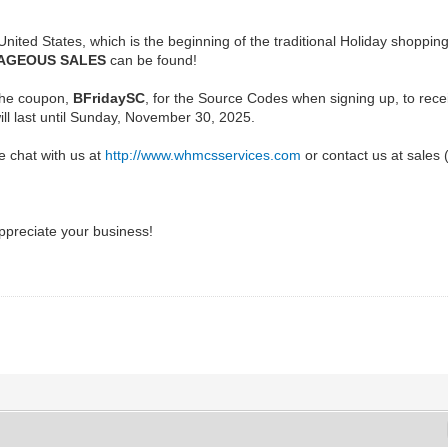
 United States, which is the beginning of the traditional Holiday shoppi
AGEOUS SALES
can be found!
the coupon,
BFridaySC
, for the Source Codes when signing up, to rec
will last until Sunday, November 30, 2025.
e chat with us at
http://www.whmcsservices.com
or contact us at sales
preciate your business!