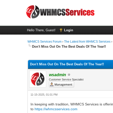
Hello There, Guest!
Login
WHMCS Services Forum
›
The Latest from WHMCS Services
Don't Miss Out On The Best Deals Of The Year!!
0 Vote(s) - 0 Average
1
2
3
4
5
Don't Miss Out On The Best Deals Of The Year!!
wsadmin
Customer Service Specialist
11-15-2025, 01:01 PM
In keeping with tradition, WHMCS Services is offeri
to
https://whmcsservices.com