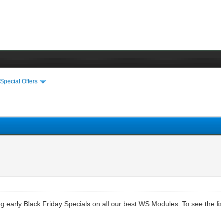
›
Special Offers
ng early Black Friday Specials on all our best WS Modules. To see the l