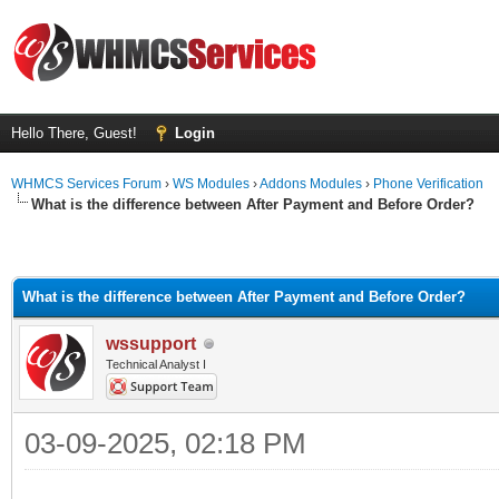
Hello There, Guest!
Login
WHMCS Services Forum
›
WS Modules
›
Addons Modules
›
Phone Verification
What is the difference between After Payment and Before Order?
What is the difference between After Payment and Before Order?
wssupport
Technical Analyst I
03-09-2025, 02:18 PM