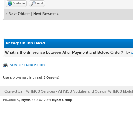
Website
Find
«
Next Oldest
|
Next Newest
»
Messages In This Thread
What is the difference between After Payment and Before Order?
- by
w
View a Printable Version
Users browsing this thread: 1 Guest(s)
Contact Us
WHMCS Services - WHMCS Modules and Custom WHMCS Modul
Powered By
MyBB
, © 2002-2026
MyBB Group
.