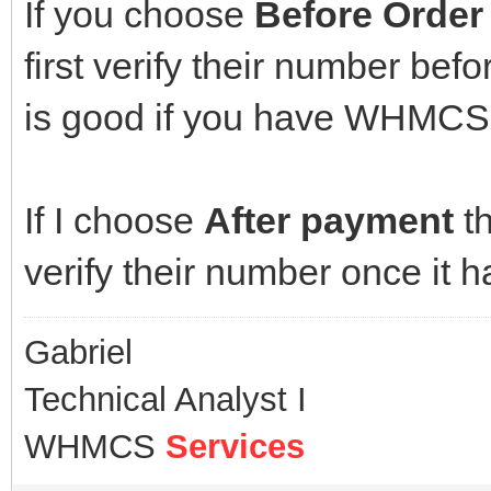
If you choose
Before Order
first verify their number be
is good if you have WHMCS 
If I choose
After payment
th
verify their number once it 
Gabriel
Technical Analyst I
WHMCS
Services