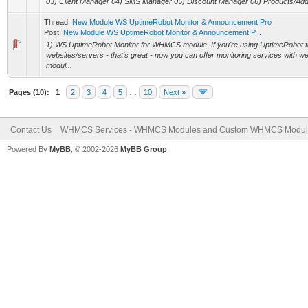
03) Client Manager 04) SMS Manager 05) Discount Manager 06) Products/Add
Thread:
New Module WS UptimeRobot Monitor & Announcement Pro
Post:
New Module WS UptimeRobot Monitor & Announcement P...
1) WS UptimeRobot Monitor for WHMCS module. If you're using UptimeRobot t
websites/servers - that's great - now you can offer monitoring services with w
modul...
Pages (10):
1
2
3
4
5
…
10
Next »
Contact Us
WHMCS Services - WHMCS Modules and Custom WHMCS Modul
Powered By
MyBB
, © 2002-2026
MyBB Group
.