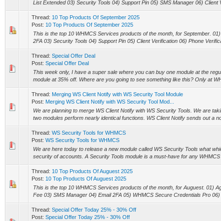
List Extended 03) Security Tools 04) Support Pin 05) SMS Manager 06) Client Ver
Thread:
10 Top Products Of September 2025
Post:
10 Top Products Of September 2025
This is the top 10 WHMCS Services products of the month, for September. 0
2FA 03) Security Tools 04) Support Pin 05) Client Verification 06) Phone Verific
Thread:
Special Offer Deal
Post:
Special Offer Deal
This week only, I have a super sale where you can buy one module at the regu
module at 35% off. Where are you going to see something like this? Only at 
Thread:
Merging WS Client Notify with WS Security Tool Module
Post:
Merging WS Client Notify with WS Security Tool Mod...
We are planning to merge WS Client Notify with WS Security Tools. We are taki
two modules perform nearly identical functions. WS Client Notify sends out a notif
Thread:
WS Security Tools for WHMCS
Post:
WS Security Tools for WHMCS
We are here today to release a new module called WS Security Tools what whic
security of accounts. A Security Tools module is a must-have for any WHMCS us
Thread:
10 Top Products Of Auguest 2025
Post:
10 Top Products Of Auguest 2025
This is the top 10 WHMCS Services products of the month, for Auguest. 01) 
Fee 03) SMS Manager 04) Email 2FA 05) WHMCS Secure Credentials Pro 06) R
Thread:
Special Offer Today 25% - 30% Off
Post:
Special Offer Today 25% - 30% Off