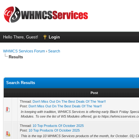
Hello There, Guest!
Login
WHMCS Services Forum
›
Search
Results
Search Results
Post
Thread:
Don't Miss Out On The Best Deals Of The Year!!
Post:
Don't Miss Out On The Best Deals Of The Year!!
In keeping with tradition, WHMCS Services is offering early Black Friday Speci
Modules. To see the list of WS Modules offered, go to https://whmcsservices.c
Thread:
10 Top Products Of October 2025
Post:
10 Top Products Of October 2025
This is the top 10 WHMCS Services products of the month, for October. 01) Cli