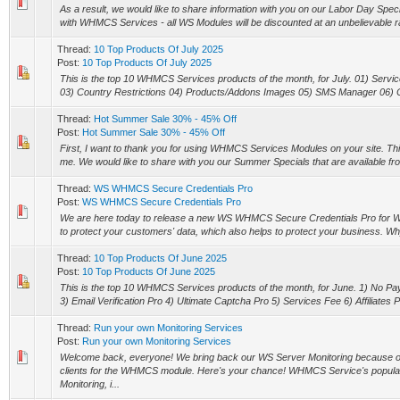
As a result, we would like to share information with you on our Labor Day Specia
with WHMCS Services - all WS Modules will be discounted at an unbelievable rat
Thread:
10 Top Products Of July 2025
Post:
10 Top Products Of July 2025
This is the top 10 WHMCS Services products of the month, for July. 01) Service
03) Country Restrictions 04) Products/Addons Images 05) SMS Manager 06) Clie
Thread:
Hot Summer Sale 30% - 45% Off
Post:
Hot Summer Sale 30% - 45% Off
First, I want to thank you for using WHMCS Services Modules on your site. This 
me. We would like to share with you our Summer Specials that are available 
Thread:
WS WHMCS Secure Credentials Pro
Post:
WS WHMCS Secure Credentials Pro
We are here today to release a new WS WHMCS Secure Credentials Pro for
to protect your customers' data, which also helps to protect your business. W
Thread:
10 Top Products Of June 2025
Post:
10 Top Products Of June 2025
This is the top 10 WHMCS Services products of the month, for June. 1) No P
3) Email Verification Pro 4) Ultimate Captcha Pro 5) Services Fee 6) Affiliates Pl
Thread:
Run your own Monitoring Services
Post:
Run your own Monitoring Services
Welcome back, everyone! We bring back our WS Server Monitoring because o
clients for the WHMCS module. Here's your chance! WHMCS Service's popula
Monitoring, i...