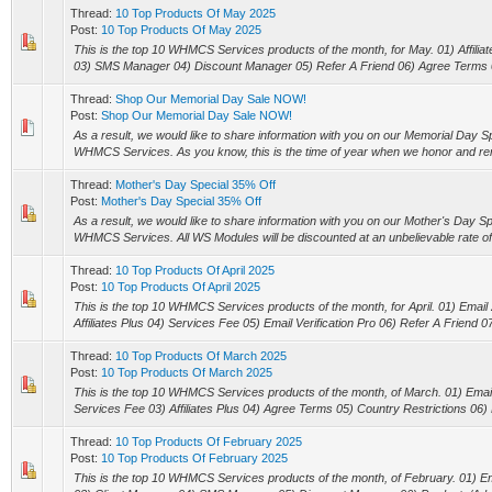
Thread:
10 Top Products Of May 2025
Post:
10 Top Products Of May 2025
This is the top 10 WHMCS Services products of the month, for May. 01) Affilia
03) SMS Manager 04) Discount Manager 05) Refer A Friend 06) Agree Terms 0
Thread:
Shop Our Memorial Day Sale NOW!
Post:
Shop Our Memorial Day Sale NOW!
As a result, we would like to share information with you on our Memorial Day Spe
WHMCS Services. As you know, this is the time of year when we honor and r
Thread:
Mother's Day Special 35% Off
Post:
Mother's Day Special 35% Off
As a result, we would like to share information with you on our Mother's Day Spec
WHMCS Services. All WS Modules will be discounted at an unbelievable rate of 
Thread:
10 Top Products Of April 2025
Post:
10 Top Products Of April 2025
This is the top 10 WHMCS Services products of the month, for April. 01) Ema
Affiliates Plus 04) Services Fee 05) Email Verification Pro 06) Refer A Friend 07
Thread:
10 Top Products Of March 2025
Post:
10 Top Products Of March 2025
This is the top 10 WHMCS Services products of the month, of March. 01) Email 
Services Fee 03) Affiliates Plus 04) Agree Terms 05) Country Restrictions 06) 
Thread:
10 Top Products Of February 2025
Post:
10 Top Products Of February 2025
This is the top 10 WHMCS Services products of the month, of February. 01) Ema