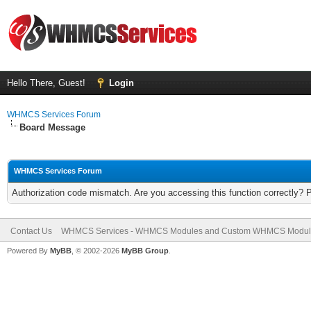
Hello There, Guest!
Login
WHMCS Services Forum
Board Message
WHMCS Services Forum
Authorization code mismatch. Are you accessing this function correctly? 
Contact Us
WHMCS Services - WHMCS Modules and Custom WHMCS Modul
Powered By
MyBB
, © 2002-2026
MyBB Group
.