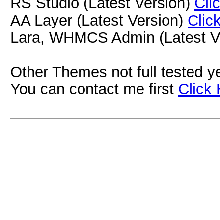
RS Studio (Latest Version)
Cli
AA Layer (Latest Version)
Clic
Lara, WHMCS Admin (Latest V
Other Themes not full tested yet
You can contact me first
Click