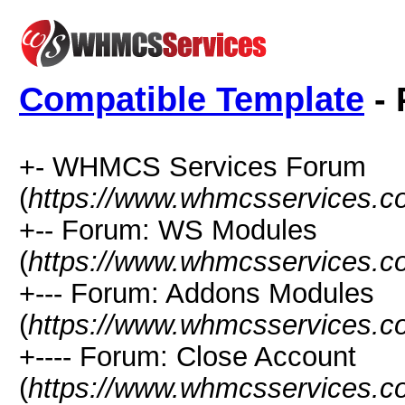
Compatible Template
- 
+- WHMCS Services Forum
(
https://www.whmcsservices.c
+-- Forum: WS Modules
(
https://www.whmcsservices.c
+--- Forum: Addons Modules
(
https://www.whmcsservices.c
+---- Forum: Close Account
(
https://www.whmcsservices.c