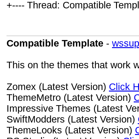
+---- Thread: Compatible Templ
Compatible Template
-
wssup
This on the themes that work w
Zomex (Latest Version)
Click 
ThemeMetro (Latest Version)
C
Impressive Themes (Latest Ve
SwiftModders (Latest Version)
ThemeLooks (Latest Version)