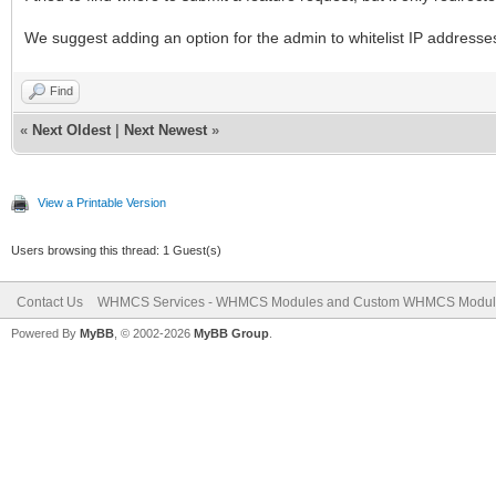
We suggest adding an option for the admin to whitelist IP addresses in
Find
«
Next Oldest
|
Next Newest
»
View a Printable Version
Users browsing this thread: 1 Guest(s)
Contact Us
WHMCS Services - WHMCS Modules and Custom WHMCS Modul
Powered By
MyBB
, © 2002-2026
MyBB Group
.