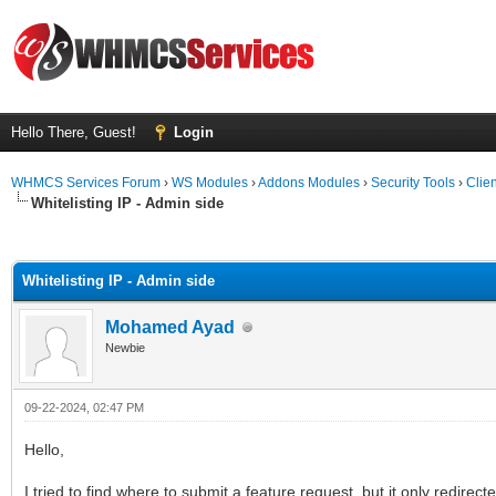
Hello There, Guest!
Login
WHMCS Services Forum
›
WS Modules
›
Addons Modules
›
Security Tools
›
Clien
Whitelisting IP - Admin side
ge
Whitelisting IP - Admin side
Mohamed Ayad
Newbie
09-22-2024, 02:47 PM
Hello,
I tried to find where to submit a feature request, but it only redire