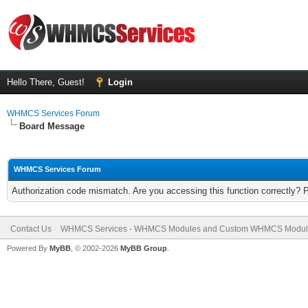
Hello There, Guest!
Login
WHMCS Services Forum
Board Message
WHMCS Services Forum
Authorization code mismatch. Are you accessing this function correctly? 
Contact Us
WHMCS Services - WHMCS Modules and Custom WHMCS Modul
Powered By
MyBB
, © 2002-2026
MyBB Group
.