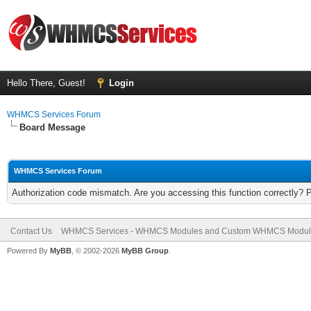
Hello There, Guest!
Login
WHMCS Services Forum
Board Message
WHMCS Services Forum
Authorization code mismatch. Are you accessing this function correctly? 
Contact Us
WHMCS Services - WHMCS Modules and Custom WHMCS Modul
Powered By
MyBB
, © 2002-2026
MyBB Group
.