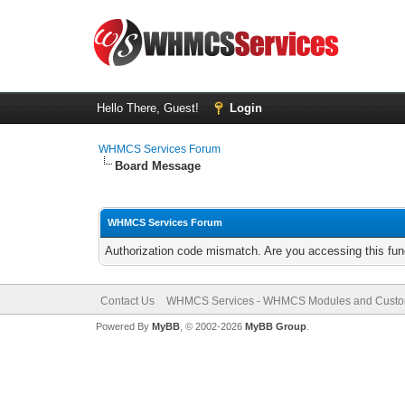
Hello There, Guest!
Login
WHMCS Services Forum
Board Message
WHMCS Services Forum
Authorization code mismatch. Are you accessing this func
Contact Us
WHMCS Services - WHMCS Modules and Cust
Powered By
MyBB
, © 2002-2026
MyBB Group
.