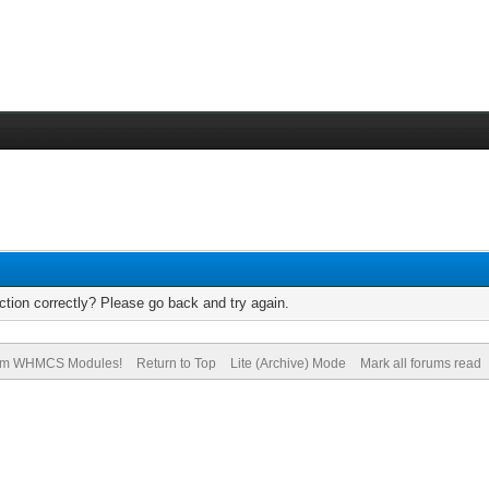
tion correctly? Please go back and try again.
om WHMCS Modules!
Return to Top
Lite (Archive) Mode
Mark all forums read