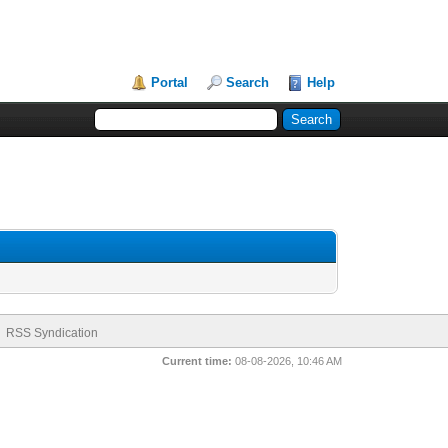
Portal
Search
Help
RSS Syndication
Current time:
08-08-2026, 10:46 AM