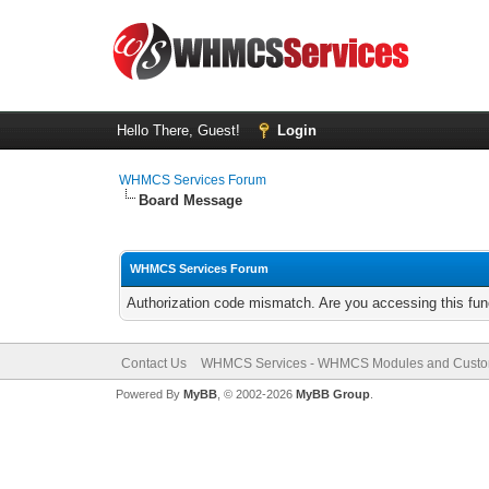
Hello There, Guest!
Login
WHMCS Services Forum
Board Message
WHMCS Services Forum
Authorization code mismatch. Are you accessing this func
Contact Us
WHMCS Services - WHMCS Modules and Cust
Powered By
MyBB
, © 2002-2026
MyBB Group
.