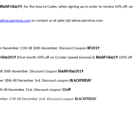
BlackFriday19
, for the Source Codes, when signing up in order to receive 50% off; 
whmcsservices.com
or contact us at sales (at) whmcsservices.com
e on November 11th till 30th November. Discount Coupon
BF2019
Friday2019
(First month 50% off on Croster Leased License) &
BlackFriday19
(20% off 
 till 30th November. Discount Coupon
blackfriday2019
ber 28th till December 3rd. Discount coupon
BLACKFRIDAY
1th till November 31st. Discount coupon
15off
ember 27
th till
December
2nd
. Discount coupon
BLACKFRIDAY