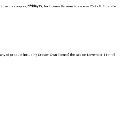
and use the coupon,
bfriday19,
for License Versions to receive 25% off. This offer
any of product including Croster Own license) the sale on November 11th till