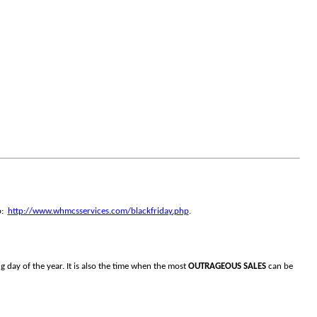
o:
http://www.whmcsservices.com/blackfriday.php
.
g day of the year. It is also the time when the most
OUTRAGEOUS SALES
can be