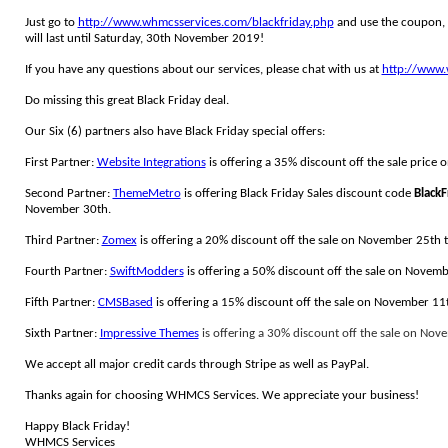
Just go to
http://www.whmcsservices.com/blackfriday.php
and use the coupon,
will last until Saturday, 30th November 2019!
If you have any questions about our services, please chat with us at
http://www.
Do missing this great Black Friday deal.
Our Six (6) partners also have Black Friday special offers:
First Partner:
Website Integrations
is offering a 35% discount off the sale pric
Second Partner:
ThemeMetro
is offering Black Friday Sales discount code
Black
November 30th.
Third Partner:
Zomex
is offering a 20% discount off the sale on November 25th
Fourth Partner:
SwiftModders
is offering a 50% discount off the sale on Novem
Fifth Partner:
CMSBased
is offering a 15% discount off the sale on November 1
Sixth Partner:
Impressive Themes
is offering a 3
0% discount off the sale on Nov
We accept all major credit cards through Stripe as well as PayPal.
Thanks again for choosing WHMCS Services. We appreciate your business!
Happy Black Friday!
WHMCS Services