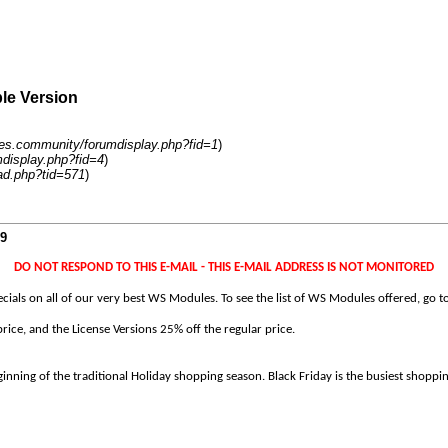
ble Version
es.community/forumdisplay.php?fid=1
)
display.php?fid=4
)
ad.php?tid=571
)
19
DO NOT RESPOND TO THIS E-MAIL - THIS E-MAIL ADDRESS IS NOT MONITORED
ecials on all of our very best WS Modules. To see the list of WS Modules offered, go t
ice, and the License Versions 25% off the regular price.
eginning of the traditional Holiday shopping season. Black Friday is the busiest shoppin