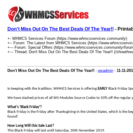
Don't Miss Out On The Best Deals Of The Year!!
- Printa
+- WHMCS Services Forum (
https://www.whmcsservices.community
)
+-- Forum: The Latest from WHMCS Services (
https://www.whmcsservic
+--- Forum: Special Offers (
https://www.whmcsservices.community/forum
+--- Thread: Don't Miss Out On The Best Deals Of The Year!! (
/showthre
Don't Miss Out On The Best Deals Of The Year!!
-
wsadmin
-
11-11-20
In keeping with the tradition, WHMCS Services is offering
EARLY
Black Friday Sp
We have slashed prices of all WS Modules Source Codes to 50% off the regular pr
What's 'Black Friday'?
Black Friday is the Friday after Thanksgiving in the United States, which is the b
found!
How Long Will this Sale Last?
This Black Friday will last until Saturday, 30th November 2019.