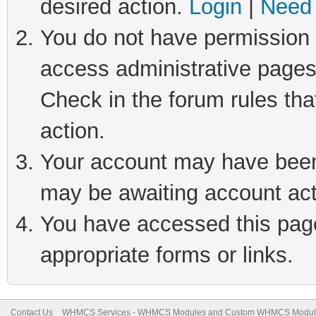
desired action.
Login
|
Need 
You do not have permission t
access administrative pages
Check in the forum rules tha
action.
Your account may have been 
may be awaiting account act
You have accessed this page 
appropriate forms or links.
Contact Us
WHMCS Services - WHMCS Modules and Custom WHMCS Modul