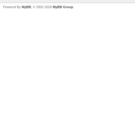
Powered By
MyBB
, © 2002-2026
MyBB Group
.