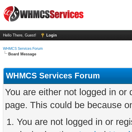
Hello There, Guest!
Login
WHMCS Services Forum
Board Message
WHMCS Services Forum
You are either not logged in or
page. This could be because on
You are not logged in or regi