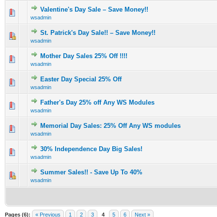
Valentine's Day Sale – Save Money!!
0 Vote(s) - 0 out of 5 in Average
1
2
3
4
5
wsadmin
St. Patrick's Day Sale!! – Save Money!!
0 Vote(s) - 0 out of 5 in Average
1
2
3
4
5
wsadmin
Mother Day Sales 25% Off !!!!
0 Vote(s) - 0 out of 5 in Average
1
2
3
4
5
wsadmin
Easter Day Special 25% Off
0 Vote(s) - 0 out of 5 in Average
1
2
3
4
5
wsadmin
Father's Day 25% off Any WS Modules
1 Vote(s) - 5 out of 5 in Average
1
2
3
4
5
wsadmin
Memorial Day Sales: 25% Off Any WS modules
0 Vote(s) - 0 out of 5 in Average
1
2
3
4
5
wsadmin
30% Independence Day Big Sales!
0 Vote(s) - 0 out of 5 in Average
1
2
3
4
5
wsadmin
Summer Sales!! - Save Up To 40%
1 Vote(s) - 5 out of 5 in Average
1
2
3
4
5
wsadmin
Pages (6):
« Previous
1
2
3
4
5
6
Next »