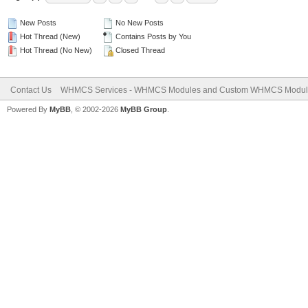
New Posts
No New Posts
Hot Thread (New)
Contains Posts by You
Hot Thread (No New)
Closed Thread
Contact Us
WHMCS Services - WHMCS Modules and Custom WHMCS Modul
Powered By
MyBB
, © 2002-2026
MyBB Group
.