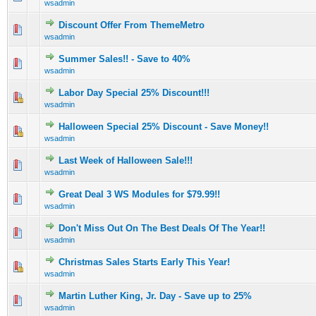
wsadmin
Discount Offer From ThemeMetro
0 Vote(s) - 0 out of 5 in Average
1
2
3
4
5
wsadmin
Summer Sales!! - Save to 40%
0 Vote(s) - 0 out of 5 in Average
1
2
3
4
5
wsadmin
Labor Day Special 25% Discount!!!
0 Vote(s) - 0 out of 5 in Average
1
2
3
4
5
wsadmin
Halloween Special 25% Discount - Save Money!!
0 Vote(s) - 0 out of 5 in Average
1
2
3
4
5
wsadmin
Last Week of Halloween Sale!!!
1 Vote(s) - 5 out of 5 in Average
1
2
3
4
5
wsadmin
Great Deal 3 WS Modules for $79.99!!
1 Vote(s) - 5 out of 5 in Average
1
2
3
4
5
wsadmin
Don't Miss Out On The Best Deals Of The Year!!
1 Vote(s) - 5 out of 5 in Average
1
2
3
4
5
wsadmin
Christmas Sales Starts Early This Year!
0 Vote(s) - 0 out of 5 in Average
1
2
3
4
5
wsadmin
Martin Luther King, Jr. Day - Save up to 25%
1 Vote(s) - 5 out of 5 in Average
1
2
3
4
5
wsadmin