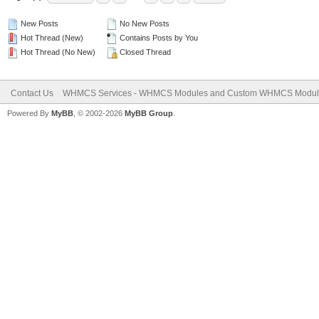
New Posts
No New Posts
Hot Thread (New)
Contains Posts by You
Hot Thread (No New)
Closed Thread
Contact Us
WHMCS Services - WHMCS Modules and Custom WHMCS Modul
Powered By
MyBB
, © 2002-2026
MyBB Group
.