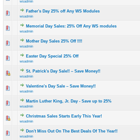
wsadmin
Father's Day 25% off Any WS Modules
1 Vote(s) - 5 out of 5 in Average
1
2
3
4
5
wsadmin
Memorial Day Sales: 25% Off Any WS modules
0 Vote(s) - 0 out of 5 in Average
1
2
3
4
5
wsadmin
Mother Day Sales 25% Off !!!!
0 Vote(s) - 0 out of 5 in Average
1
2
3
4
5
wsadmin
Easter Day Special 25% Off
0 Vote(s) - 0 out of 5 in Average
1
2
3
4
5
wsadmin
St. Patrick's Day Sale!! – Save Money!!
0 Vote(s) - 0 out of 5 in Average
1
2
3
4
5
wsadmin
Valentine's Day Sale – Save Money!!
0 Vote(s) - 0 out of 5 in Average
1
2
3
4
5
wsadmin
Martin Luther King, Jr. Day - Save up to 25%
1 Vote(s) - 5 out of 5 in Average
1
2
3
4
5
wsadmin
Christmas Sales Starts Early This Year!
0 Vote(s) - 0 out of 5 in Average
1
2
3
4
5
wsadmin
Don't Miss Out On The Best Deals Of The Year!!
1 Vote(s) - 5 out of 5 in Average
1
2
3
4
5
wsadmin