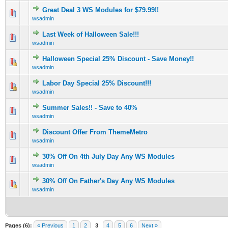
Great Deal 3 WS Modules for $79.99!!
1 Vote(s) - 5 out of 5 in Average
1
2
3
4
5
wsadmin
Last Week of Halloween Sale!!!
1 Vote(s) - 5 out of 5 in Average
1
2
3
4
5
wsadmin
Halloween Special 25% Discount - Save Money!!
0 Vote(s) - 0 out of 5 in Average
1
2
3
4
5
wsadmin
Labor Day Special 25% Discount!!!
0 Vote(s) - 0 out of 5 in Average
1
2
3
4
5
wsadmin
Summer Sales!! - Save to 40%
0 Vote(s) - 0 out of 5 in Average
1
2
3
4
5
wsadmin
Discount Offer From ThemeMetro
0 Vote(s) - 0 out of 5 in Average
1
2
3
4
5
wsadmin
30% Off On 4th July Day Any WS Modules
0 Vote(s) - 0 out of 5 in Average
1
2
3
4
5
wsadmin
30% Off On Father's Day Any WS Modules
0 Vote(s) - 0 out of 5 in Average
1
2
3
4
5
wsadmin
Pages (6):
« Previous
1
2
3
4
5
6
Next »